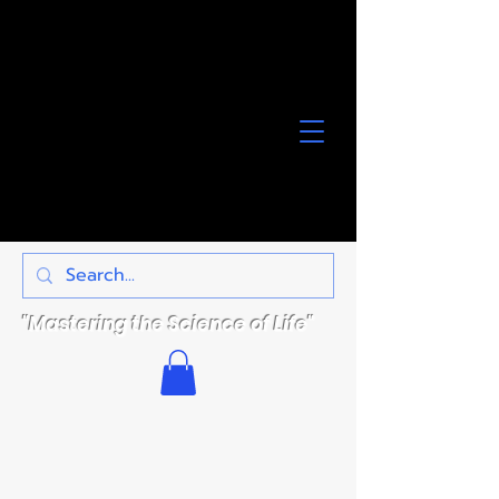
"Mastering the Science of Life"