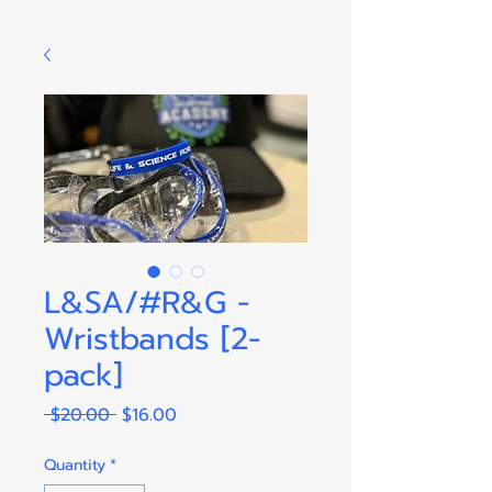
L&SA/#R&G -
Wristbands [2-
pack]
Regular
Sale
 $20.00 
$16.00
Price
Price
Quantity
*