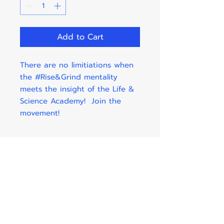
Add to Cart
There are no limitiations when
the #Rise&Grind mentality
meets the insight of the Life &
Science Academy! Join the
movement!
Shipping & Taxes Info.
Taxes and shipping costs are
included in the price listed by
each item.