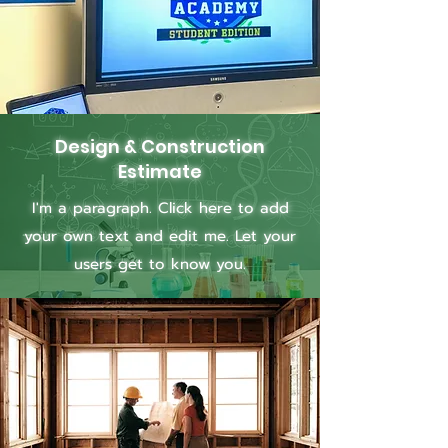
Design & Construction
Estimate
I'm a paragraph. Click here to add
your own text and edit me. Let your
users get to know you.