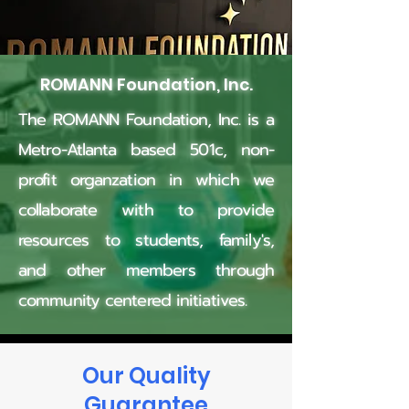
ROMANN Foundation, Inc.
The ROMANN Foundation, Inc. is a
Metro-Atlanta based 501c, non-
profit
organzation in which we
collaborate with to provide
resources to students, family's,
and other members through
community centered initiatives.
Our Quality
Guarantee