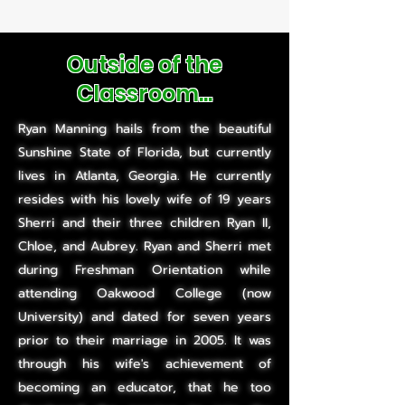
Outside of the
Classroom...
Ryan Manning hails from the beautiful
Sunshine State of Florida, but currently
lives in Atlanta, Georgia. He currently
resides with his lovely wife of 19 years
Sherri and their three children Ryan II,
Chloe, and Aubrey. Ryan and Sherri met
during Freshman Orientation while
attending Oakwood College (now
University) and dated for seven years
prior to their marriage in 2005. It was
through his wife's achievement of
becoming an educator, that he too