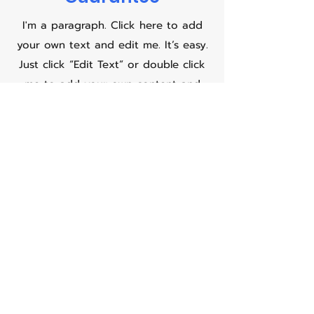
I'm a paragraph. Click here to add
your own text and edit me. It’s easy.
Just click “Edit Text” or double click
me to add your own content and
make changes to the font. Feel free
to drag and drop me anywhere you
like on your page. I’m a great place
for you to tell a story and let your
users know a little more about you.
This is a great space to write long
text about your company and your
services. You can use this space to
go into a little more detail about
your company. Talk about your team