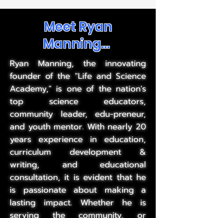
Meet Ryan
Manning...
Ryan Manning, the innovating
founder of the "Life and Science
Academy," is one of the nation's
top science educators,
community leader, edu-preneur,
and youth mentor. With nearly 20
years experience in education,
curriculum development &
writing, and educational
consultation, it is evident that he
is passionate about making a
lasting impact. Whether he is
serving the community, or