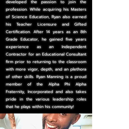
developed the passion to join the
profession. While acquiring his Masters
of Science Education, Ryan also earned
his Teacher Licensure and Gifted
Certification. After 14 years as an 8th
Grade Educator, he gained five years
experience as an Independent
Contractor for an Educational Consultant
firm prior to returning to the classroom
with more vigor, depth, and an plethora
of other skills. Ryan Manning is a proud
member of the Alpha
Phi Alpha
Fraternity, Incorporated and also takes
pride in the various leadership roles
that he plays within his community!