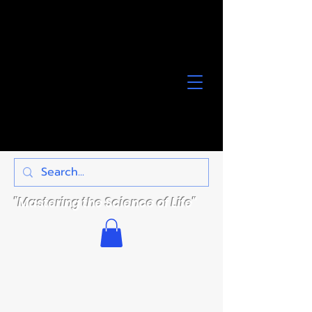
"Mastering the Science of Life"