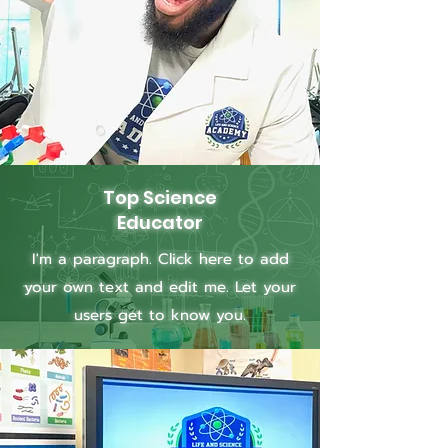
Top Science
Educator
I'm a paragraph. Click here to add
your own text and edit me. Let your
users get to know you.