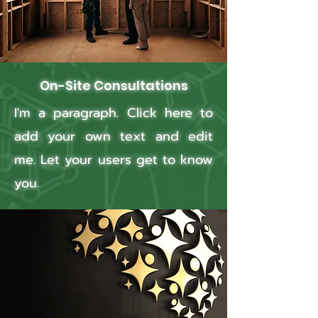
On-Site Consultations
I'm a paragraph. Click here to
add your own text and edit
me. Let your users get to know
you.