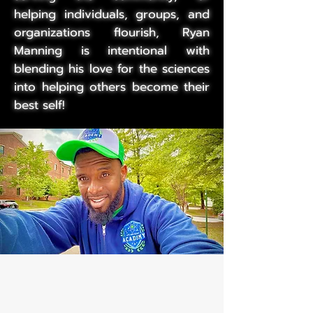
helping individuals, groups, and
organizations flourish, Ryan
Manning is intentional with
blending his love for the sciences
into helping others become their
best self!